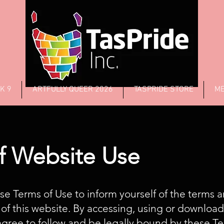
K 9
ARTFULLY QUEER 2026
TASPRIDE STORE
ME
f Website Use
se Terms of Use to inform yourself of the terms 
 of this website. By accessing, using or downloa
agree to follow and be legally bound by these T