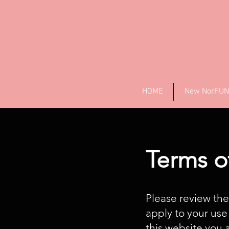
HOME
New NorFUN
Terms o
Please review the
apply to your use
this website you 