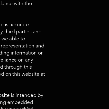
rdance with the
e is accurate.
 third parties and
e we able to
o representation and
ading information or
reliance on any
ed through this
d on this website at
bsite is intended by
aining embedded