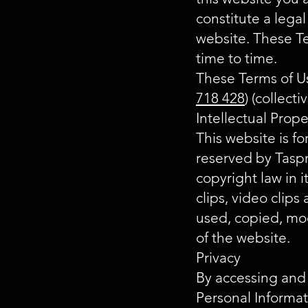
constitute a legal
website. These T
time to time.
These Terms of Us
718 428
) (collect
Intellectual Prop
This website is fo
reserved by Taspr
copyright law in i
clips, video clip
used, copied, mod
of the website.
Privacy
By accessing and
Personal Informa