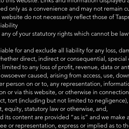
 to this website. Links and information displayed 
ded only as a convenience and may not remain c
 website do not necessarily reflect those of Tasp
iability
 any of your statutory rights which cannot be law
iable for and exclude all liability for any loss, dam
ether direct, indirect or consequential, special 
 limited to any loss of profit, revenue, data or an
owsoever caused, arising from access, use, down
er person on or to, any representation, informati
n or via this website, or otherwise in connection
t, tort (including but not limited to negligence), 
, equity, statutory law or otherwise, and,
nd its content are provided “as is” and we make 
ee or representation, express or implied as to the