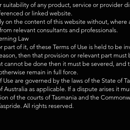
 suitability of any product, service or provider d
ferenced or linked website.
ly on the content of this website without, where a
from relevant consultants and professionals.
erning Law
 or part of it, of these Terms of Use is held to be 
 reason, then that provision or relevant part must
hat cannot be done then it must be severed, and 
otherwise remain in full force.
f Use are governed by the laws of the State of 
ustralia as applicable. If a dispute arises it mu
ction of the courts of Tasmania and the Commonwe
aspride. All rights reserved.