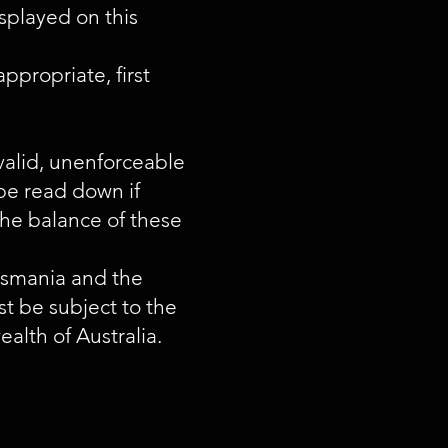
isplayed on this
ppropriate, first
invalid, unenforceable
 be read down if
the balance of these
Tasmania and the
st be subject to the
alth of Australia.