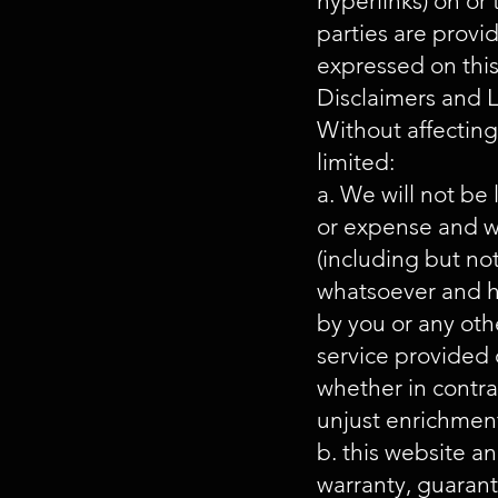
hyperlinks) on or
parties are provi
expressed on this
Disclaimers and L
Without affecting
limited:
a. We will not be l
or expense and wh
(including but not
whatsoever and h
by you or any oth
service provided o
whether in contrac
unjust enrichment
b. this website a
warranty, guarant