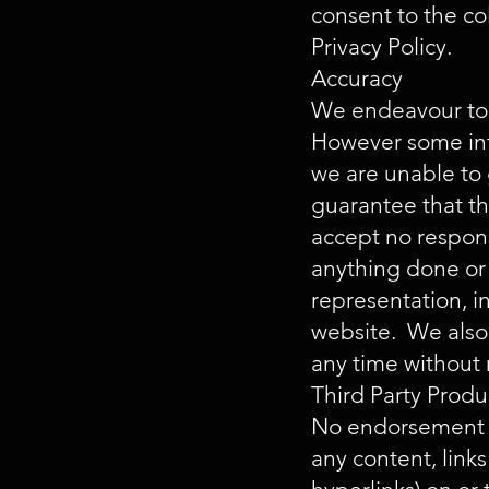
consent to the co
Privacy Policy.
Accuracy
We endeavour to e
However some info
we are unable to 
guarantee that th
accept no responsi
anything done or 
representation, i
website. We also 
any time without 
Third Party Produ
No endorsement of
any content, lin