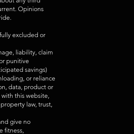
about any third
urrent. Opinions
ride.
fully excluded or
age, liability, claim
or punitive
ticipated savings)
loading, or reliance
on, data, product or
 with this website,
property law, trust,
and give no
 fitness,