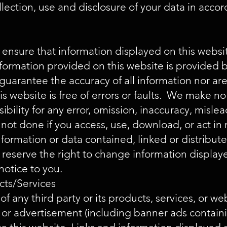
llection, use and disclosure of your data in acco
nsure that information displayed on this websit
rmation provided on this website is provided by
guarantee the accuracy of all information nor ar
is website is free of errors or faults. We make n
bility for any error, omission, inaccuracy, misle
not done if you access, use, download, or act in 
nformation or data contained, linked or distribut
reserve the right to change information displaye
notice to you.
cts/Services
 any third party or its products, services, or we
ks or advertisement (including banner ads cont