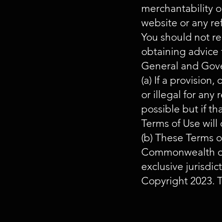
merchantability or
website or any re
You should not re
obtaining advice 
General and Gov
(a) If a provision,
or illegal for any
possible but if t
Terms of Use will 
(b) These Terms o
Commonwealth of A
exclusive jurisdi
Copyright 2023. T