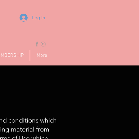
Log In
MBERSHIP
More
and conditions which
ding material from
erms of Use which