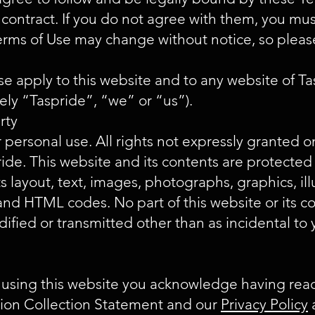
 contract. If you do not agree with them, you mus
erms of Use may change without notice, so plea
e apply to this website and to any website of 
ively “Taspride”, “we” or “us”).
erty
r personal use. All rights not expressly granted o
ide. This website and its contents are protected
ts layout, text, images, photographs, graphics, ill
s and HTML codes. No part of this website or its 
ified or transmitted other than as incidental to
 using this website you acknowledge having rea
tion Collection Statement and our
Privacy Policy
a