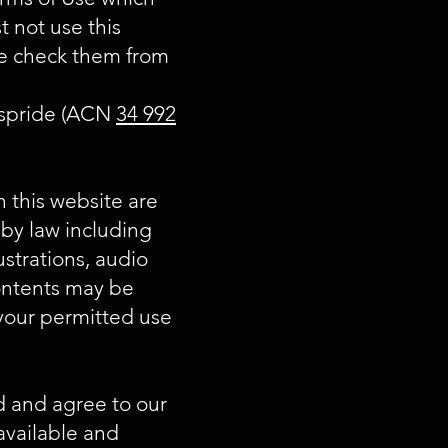
t not use this
se check them from
Taspride (ACN
34 992
n this website are
 by law including
ustrations, audio
contents may be
 your permitted use
d and agree to our
vailable and