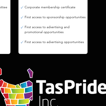
mittee
Corporate membership certificate
First access to sponsorship opportunities
First access to advertising and
promotional opportunities
First access to advertising opportunities