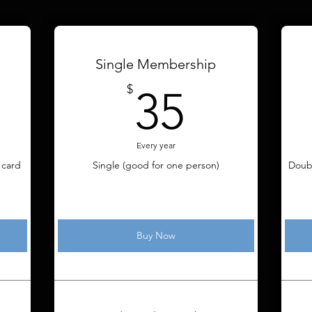
Single Membership
5$
35$
$
35
Every year
 card
Single (good for one person)
Doub
Buy Now