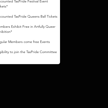
scounted TasPride Festival Event
ckets*
scounted TasPride Queens Ball Tickets
mbers Exhibit Free in Artfully Queer
hibition*
gular Members come free Events
igibility to join the TasPride Committee