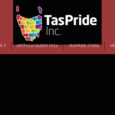
K 9
ARTFULLY QUEER 2026
TASPRIDE STORE
ME
se your Tas
Membership
Find one that works for you