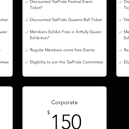
Discounted TasPride Festival Event
Di
Ticket*
Ti
icket
Discounted TasPride Queens Ball Ticket
Di
ueer
Members Exhibit Free in Artfully Queer
Me
Exhibition*
Ex
s
Regular Members come free Events
Re
mittee
Eligibility to join the TasPride Committee
El
Corporate
0$
150$
$
150