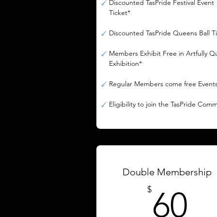
Discounted TasPride Festival Event
Ticket*
Discounted TasPride Queens Ball T
Members Exhibit Free in Artfully Q
Exhibition*
Regular Members come free Event
Eligibility to join the TasPride Com
Double Membership
6
$
60