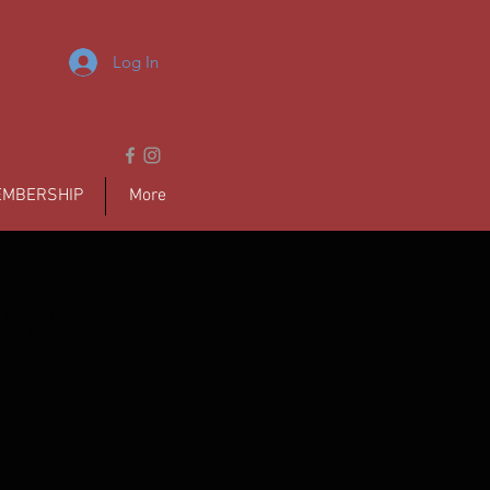
Log In
MBERSHIP
More
pride