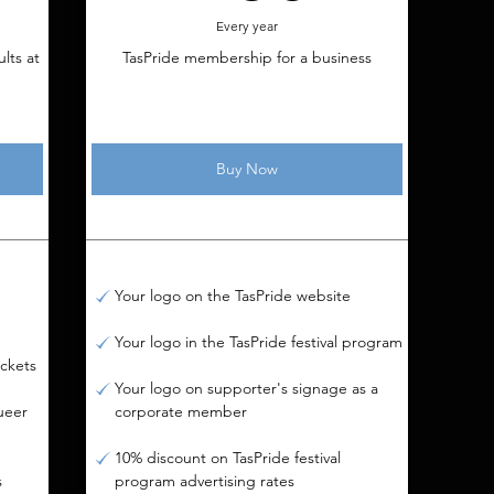
Every year
lts at
TasPride membership for a business
Buy Now
Your logo on the TasPride website
Your logo in the TasPride festival program
ickets
Your logo on supporter's signage as a
ueer
corporate member
10% discount on TasPride festival
s
program advertising rates