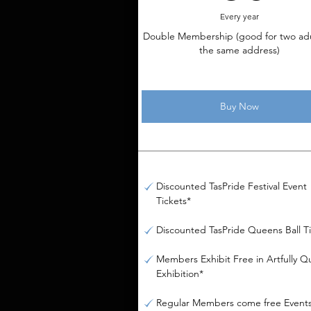
Every year
Double Membership (good for two adu
the same address)
Buy Now
Discounted TasPride Festival Event
Tickets*
Discounted TasPride Queens Ball T
Members Exhibit Free in Artfully Q
Exhibition*
Regular Members come free Event