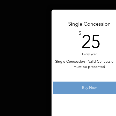
Single Concession
2
$
25
Every year
Single Concession - Valid Concession
must be presented
Buy Now