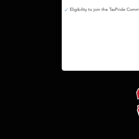
Eligibility to join the TasPride Com