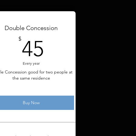
Double Concession
45$
$
45
Every year
le Concession good for two people at
the same residence
Buy Now