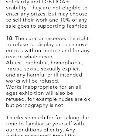
solidarity and LGBTIQA+
visibility. They are not eligible to
enter any prizes, but may choose
to sell their work and 10% of any
sale goes to supporting TasPride.
18
. The curator reserves the right
to refuse to display or to remove
entries without notice and for any
reason whatsoever.
Ablest
,
biphobic
, homophobic,
racist, sexist, sexually explicit,
and any harmful or ill intended
works will be refused.
Works
inappropriate
for an all
ages exhibition will also be
refused, for example nudes are ok
but pornography is not.
Thanks so much for for taking the
time to familiarise yourself with
our conditions of entry. Any
further questions? Email the