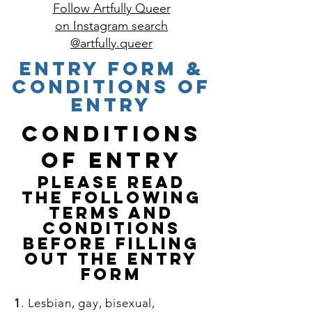
Follow Artfully Queer
on Instagram search
@artfully.queer
ENTRY FORM &
Conditions of
entry
Conditions
of Entry
PLEASE READ
THE FOLLOWING
TERMS AND
CONDITIONS
BEFORE FILLING
OUT THE ENTRY
FORM
1
. Lesbian, gay, bisexual,