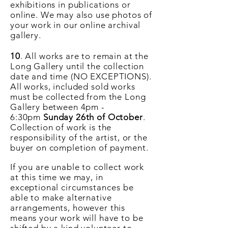
exhibitions in publications or
online. We may also use photos of
your work in our online archival
gallery.
10
. All works are to remain at the
Long Gallery until the collection
date and time (NO EXCEPTIONS).
All works, included sold works
must be collected from the Long
Gallery between 4pm -
6:30pm
Sunday 26th of October
.
Collection of work is the
responsibility of the artist, or the
buyer on completion of payment.
If you are unable to collect work
at this time we may, in
exceptional
circumstances
be
able to make alternative
arrangements, however this
means your work will have to be