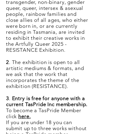
transgender, non-binary, gender
queer, queer, intersex & asexual
people, rainbow families and
close allies of all ages,
who either
were born in, or are currently
residing in Tasmania, are invited
to exhibit their creative works in
the Artfully Queer 2025 -
RESISTANCE Exhibition.
2
. The exhibition is open to all
artistic mediums & formats, and
we ask that the work that
incorporates the theme of the
exhibition (RESISTANCE).
3
.
Entry is free for anyone with a
current TasPride Inc membership.
To become a TasPride Member
click
here.
If you are under 18 you can
submit up to three works without