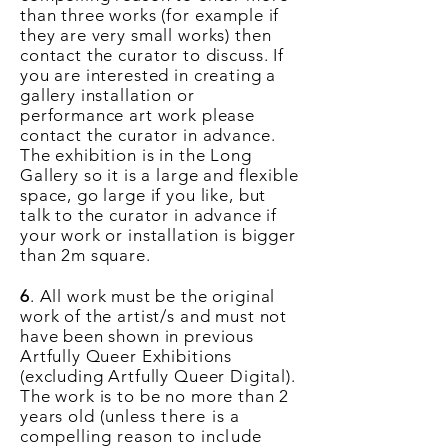
than three works (for example if
they are very small works) then
contact the curator to discuss. If
you are interested in creating a
gallery installation or
performance art work please
contact the curator in advance.
The exhibition is in the Long
Gallery so it is a large and flexible
space, go large if you like, but
talk to the curator in advance if
your work or installation is bigger
than 2m square.
6
. All work must be the original
work of the artist/s and must not
have been shown in previous
Artfully Queer Exhibitions
(excluding Artfully Queer Digital).
The work is to be no more than 2
years
old (unless
there
is a
compelling reason to include