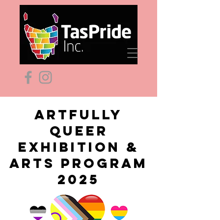
ARTFULLY
QUEER
EXHIBITION &
ARTS PROGRAM
2025