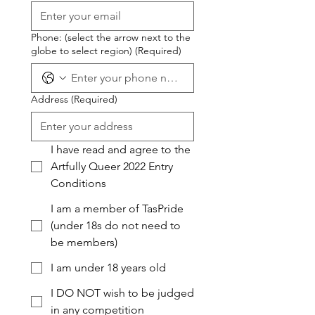
Phone: (select the arrow next to the
globe to select region)
(Required)
Address
(Required)
I have read and agree to the
Artfully Queer 2022 Entry
Conditions
I am a member of TasPride
(under 18s do not need to
be members)
I am under 18 years old
I DO NOT wish to be judged
in any competition