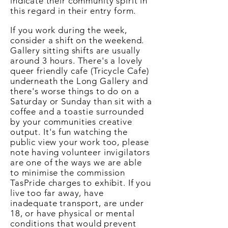
indicate their community spirit in
this regard in their entry form.
If you work during the week,
consider a shift on the weekend.
Gallery sitting shifts are usually
around 3 hours. There's a lovely
queer friendly cafe (Tricycle Cafe)
underneath the Long Gallery and
there's worse things to do on a
Saturday or Sunday than sit with a
coffee and a
toastie
surrounded
by your communities creative
output.
It's
fun watching the
public view your work too, please
note having volunteer invigilators
are one of the ways we are able
to minimise the commission
TasPride charges to exhibit. If you
live too far away, have
inadequate transport, are under
18, or have physical or mental
conditions
that would prevent