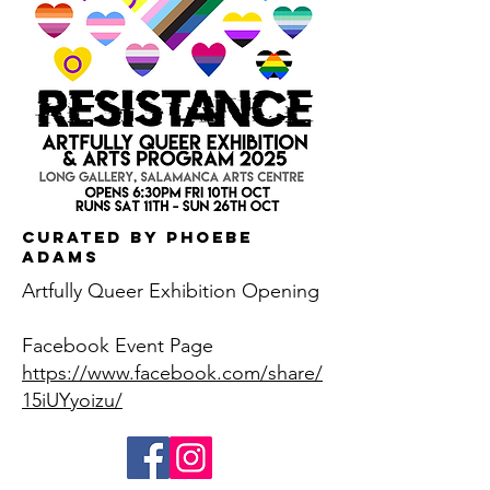
Curated by Phoebe
Adams
Artfully Queer Exhibition Opening
Facebook Event Page
https://www.facebook.com/share/
15iUYyoizu/