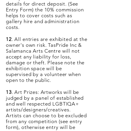
details for direct deposit. (See
Entry Form) the 10% commission
helps to cover costs such as
gallery hire and administration
costs.
12
. All entries are exhibited at the
owner's own risk. TasPride Inc &
Salamanca Arts Centre will not
accept any liability for loss,
damage or theft. Please note the
exhibition space will be
supervised by a volunteer when
open to the public.
13
. Art Prizes: Artworks will be
judged by a panel of established
and well respected LGBTIQA+
artists/designers/creatives.
Artists can choose to be excluded
from any competition (see entry
form), otherwise entry will be