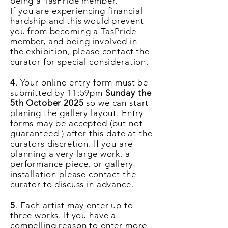
being a TasPride member.
If
you
are experiencing financial
hardship and this would prevent
you from becoming a TasPride
member, and being involved in
the exhibition, please contact the
curator for special consideration.
4
. Your online entry form must be
submitted by 11:59pm
Sunday the
5th October 2025
so we can start
planing the gallery layout. Entry
forms may be accepted (but not
guaranteed
) after this date at the
curators discretion. If you are
planning a very large work, a
performance piece, or gallery
installation please contact the
curator to discuss in advance.
5
. Each artist may enter up to
three works. If you have a
compelling reason to enter more