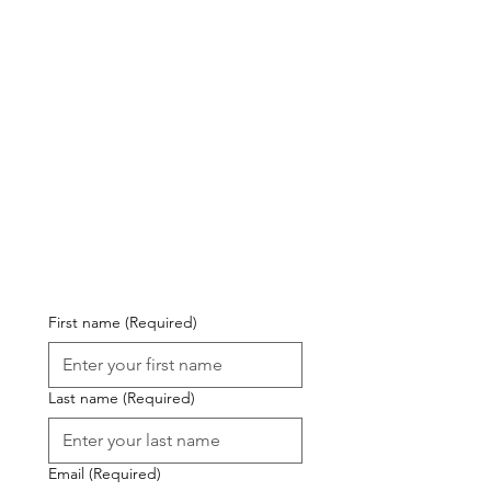
al 
Det
ails
First name
(Required)
Last name
(Required)
Email
(Required)