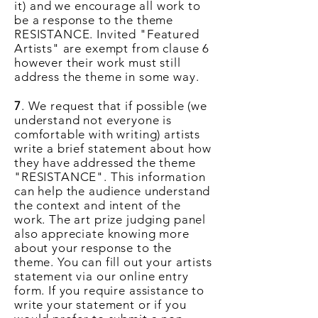
it)
and we encourage all work to
be a response to the theme
RESISTANCE.
Invited "Featured
Artists" are exempt from clause 6
however their work must still
address the theme in some way.
7
. We request that if possible (we
understand not everyone is
comfortable with writing) artists
write a brief statement about how
they have addressed the theme
"RESISTANCE". This information
can help the audience understand
the context and intent of the
work. The art prize judging panel
also appreciate knowing more
about your response to the
theme. You can fill out your artists
statement via our online entry
form. If you require assistance to
write your statement or if you