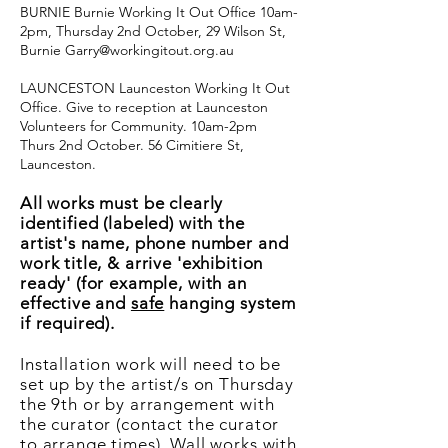
BURNIE Burnie Working It Out Office 10am-
2pm, Thursday 2nd October, 29 Wilson St,
Burnie
Garry@workingitout.org.au
LAUNCESTON Launceston Working It Out
Office. Give to reception at Launceston
Volunteers for Community. 10am-2pm
Thurs 2nd October. 56 Cimitiere St,
Launceston.
All works must be clearly
identified (labeled) with the
artist's name, phone number and
work title, & arrive 'exhibition
ready' (for example, with an
effective and
safe
hanging system
if required).
Installation work will need to be
set up by the artist/s on Thursday
the 9th or by arrangement with
the curator (contact the curator
to arrange times). Wall works with