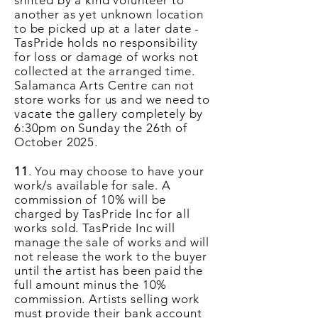
shifted by a kind volunteer to
another as yet
unknown
location
to be picked up at a later date -
TasPride holds no responsibility
for loss or damage of works not
collected at the arranged time.
Salamanca Arts Centre can not
store works for us and we need to
vacate the gallery completely by
6:30pm on Sunday the 26th of
October 2025.
11
. You may choose to have your
work/s available for sale. A
commission of 10% will be
charged by TasPride Inc for all
works sold. TasPride Inc will
manage the sale of works and will
not release the work to the buyer
until the artist has been paid the
full amount minus the 10%
commission. Artists selling work
must provide their bank account