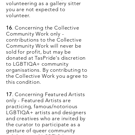
volunteering as a gallery sitter
you are not expected to
volunteer.
16
. Concerning the Collective
Community Work only -
contributions to the Collective
Community Work will never be
sold for profit, but may be
donated at TasPride's discretion
to LGBTIQA+ community
organisations. By contributing to
the Collective Work you agree to
this condition.
17
. Concerning Featured Artists
only - Featured Artists are
practicing, famous/notorious
LGBTIQA+ artists and designers
and creatives who are invited by
the curator to participate as a
gesture of queer community