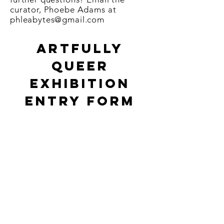
curator, Phoebe Adams at
phleabytes@gmail.com
Artfully
Queer
exhibition
ENTRY FORM
Per
son