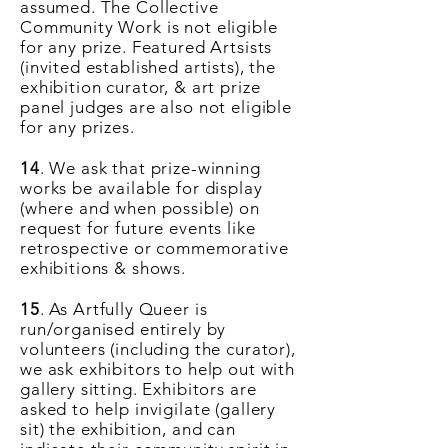
assumed. The Collective
Community Work is not eligible
for any prize. Featured Artsists
(invited established artists), the
exhibition curator, & art prize
panel judges are also not eligible
for any prizes.
14
. We ask that prize-winning
works be available for display
(where and when possible) on
request for future events like
retrospective or commemorative
exhibitions & shows.
15
. As Artfully Queer is
run/organised entirely by
volunteers (including the curator),
we ask exhibitors to help out with
gallery sitting. Exhibitors are
asked to help invigilate (gallery
sit) the exhibition, and can