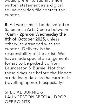
would
prefer
to submit a non
written statement as a digital
sound or video file contact the
curator.
8
. All works must be delivered to
Salamanca Arts Centre between
10
am - 2pm on Wednesday the
8th of October 2025,
unless
otherwise arranged with the
curator. Delivery is the
responsibility of the artist. We
have made special arrangements
for art to be picked up from
Launceston & Burnie. Not that
these times are before the Hobart
art delivery date as the curator is
travelling up north especially.
SPECIAL BURNIE &
LAUNCESTON SPECIAL DROP
OFF POINTS