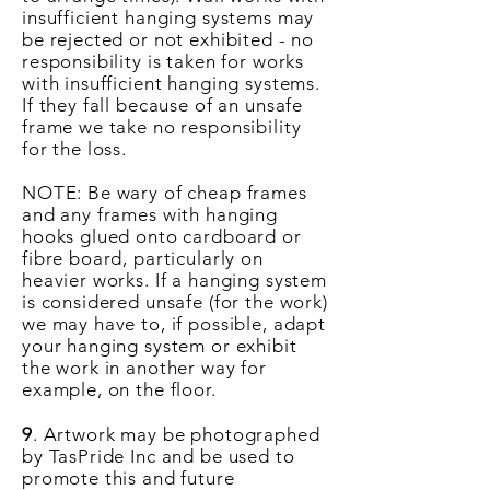
insufficient hanging systems may
be rejected or not exhibited - no
responsibility is taken for works
with insufficient hanging systems.
If they fall because of an unsafe
frame we take no responsibility
for the loss.
NOTE: Be wary of cheap frames
and any frames with hanging
hooks glued onto cardboard or
fibre board, particularly on
heavier works. If a hanging system
is considered unsafe (for the work)
we may have to, if possible, adapt
your hanging system or exhibit
the work in another way for
example, on the floor.
9
. Artwork may be photographed
by TasPride Inc and be used to
promote this and future