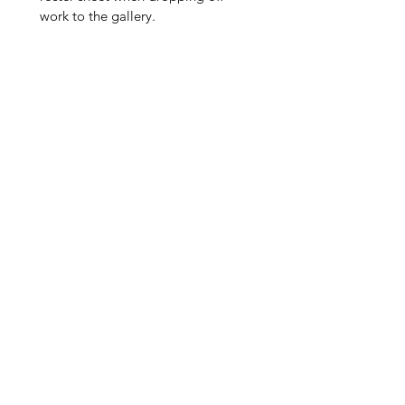
work to the gallery.
Add 
up to 
three 
artwo
rks 
into 
the 
Artfu
lly 
Queer