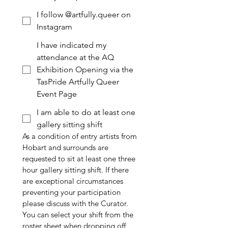
I follow @artfully.queer on
Instagram
I have indicated my
attendance at the AQ
Exhibition Opening via the
TasPride Artfully Queer
Event Page
I am able to do at least one
gallery sitting shift
As a condition of entry artists from 
Hobart and surrounds are 
requested to sit at least one three 
hour gallery sitting shift. If there 
are exceptional circumstances 
preventing your participation 
please discuss with the Curator.
You can select your shift from the 
roster sheet when dropping off 