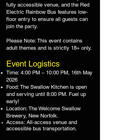
fully accessible venue, and the Red
Electric Rainbow Bus features low-
floor entry to ensure all guests can
join the party.
Please Note: This event contains
adult themes and is strictly 18+ only.
Event Logistics
Time: 4:00 PM – 10:00 PM, 16th May
2026
Food: The Swallow Kitchen is open
and serving until 8:00 PM. Fuel up
early!
Location: The Welcome Swallow
Brewery, New Norfolk.
Access: All-access venue and
accessible bus transportation.