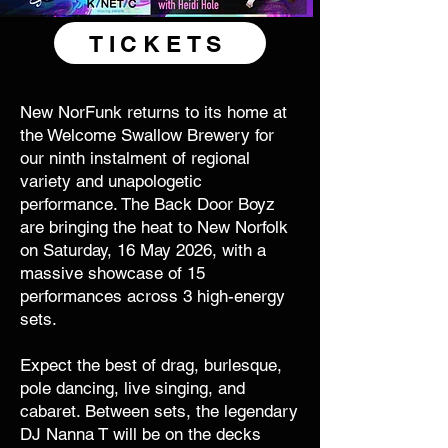
TICKETS
New NorFunk returns to its home at
the Welcome Swallow Brewery for
our ninth instalment of regional
variety and unapologetic
performance. The Back Door Boyz
are bringing the heat to New Norfolk
on Saturday, 16 May 2026, with a
massive showcase of 15
performances across 3 high-energy
sets.
Expect the best of drag, burlesque,
pole dancing, live singing, and
cabaret. Between sets, the legendary
DJ Nanna T will be on the decks