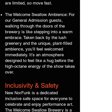
are limited, so move fast.
The Welcome Swallow Ambience: For
our General Admission guests,
walking through the doors of the
brewery is like stepping into a warm
embrace. Taken back by the lush
greenery and the unique, plant-filled
ambience, you’ll feel welcomed
immediately. It’s an atmosphere
designed to feel like a hug before the
high-octane energy of the show takes
over.
Inclusivity & Safety
New NorFunk is a dedicated
inclusive safe space for everyone to
celebrate and enjoy performance art.
The Welcome Swallow Brewery is a