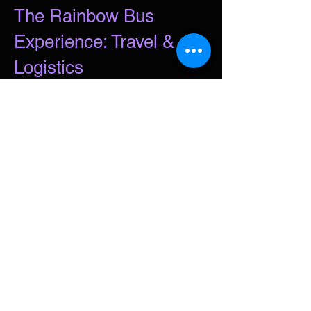
The Rainbow Bus
Experience: Travel &
Logistics
Make your journey part of the show.
Our goal is to provide a safe,
accessible, and seamless way to get
back to the city so you can enjoy the
night and get home just as easily as
if you’d been partying in Hobart.
Departure Times:
3:15 PM Hobart: Soundys Park, 321
Argyle Street.
3:30 PM Glenorchy: City Exchange
Bus Stop, 601 Brooker Highway
(Easy parking and access from
Fleming St).