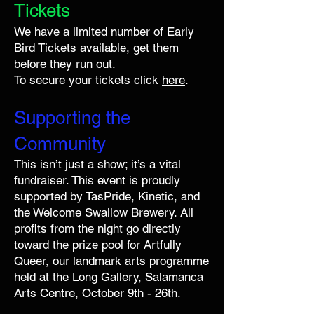
Tickets
We have a limited number of Early
Bird Tickets available, get them
before they run out.
To secure your tickets click
here
.
Supporting the
Community
This isn’t just a show; it’s a vital
fundraiser. This event is proudly
supported by TasPride, Kinetic, and
the Welcome Swallow Brewery. All
profits from the night go directly
toward the prize pool for Artfully
Queer, our landmark arts programme
held at the Long Gallery, Salamanca
Arts Centre, October 9th - 26th.