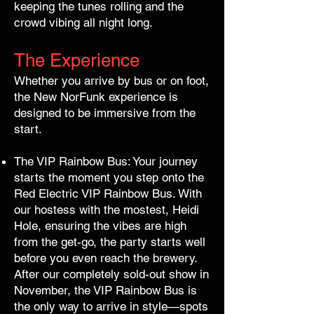
keeping the tunes rolling and the
crowd vibing all night long.
The Experience
Whether you arrive by bus or on foot,
the New NorFunk experience is
designed to be immersive from the
start.
The VIP Rainbow Bus: Your journey
starts the moment you step onto the
Red Electric VIP Rainbow Bus. With
our hostess with the mostest, Heidi
Hole, ensuring the vibes are high
from the get-go, the party starts well
before you even reach the brewery.
After our completely sold-out show in
November, the VIP Rainbow Bus is
the only way to arrive in style—spots