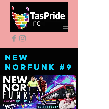
New
norfunk #9