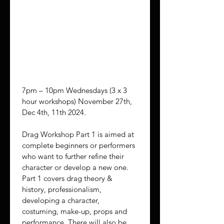
Par
t 1
7pm – 10pm Wednesdays (3 x 3 
hour workshops) November 27th, 
Dec 4th, 11th 2024.
Drag Workshop Part 1 is aimed at 
complete beginners or performers 
who want to further refine their 
character or develop a new one. 
Part 1 covers drag theory & 
history, professionalism, 
developing a character, 
costuming, make-up, props and 
performance. There will also be 