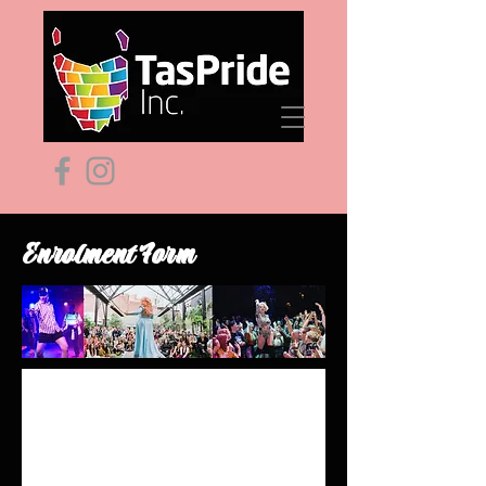
Enrolment Form
ART