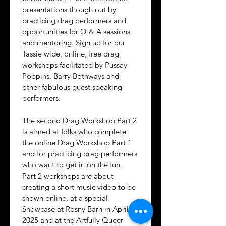
presentations though out by 
practicing drag performers and 
opportunities for Q & A sessions 
and mentoring. Sign up for our 
Tassie wide, online, free drag 
workshops facilitated by Pussay 
Poppins, Barry Bothways and 
other fabulous guest speaking 
performers.
The second Drag Workshop Part 2 
is aimed at folks who complete 
the online Drag Workshop Part 1 
and for practicing drag performers 
who want to get in on the fun. 
Part 2 workshops are about 
creating a short music video to be 
shown online, at a special 
Showcase at Rosny Barn in April 
2025 and at the Artfully Queer 